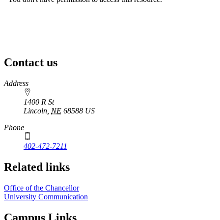
Contact us
https://
www.unl.edu
Address
1400 R St
Lincoln
,
NE
68588
US
Phone
402-472-7211
Related links
Office of the Chancellor
University Communication
Campus Links