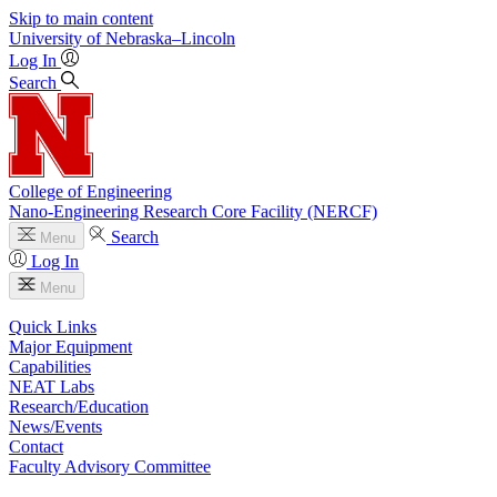
Skip to main content
University
of
Nebraska–Lincoln
Log In
Search
College of Engineering
Nano-Engineering Research Core Facility (NERCF)
Search
Menu
Log In
Menu
Quick Links
Major Equipment
Capabilities
NEAT Labs
Research/Education
News/Events
Contact
Faculty Advisory Committee