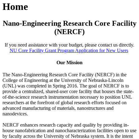
Home
Nano-Engineering Research Core Facility
(NERCF)
If you need assistance with your budget, please contact us directly.
NU Core Facility Grant Program Application for New Users
Our Mission
The Nano-Engineering Research Core Facility (NERCF) in the
College of Engineering at the University of Nebraska-Lincoln
(UNL) was completed in Spring 2016. The goal of NERCF is to
provide a centralized, shared-user core facility that houses the state-
of-the-science research instrumentation necessary to position UNL
researchers at the forefront of global research efforts focused on
advanced manufacturing of materials, nanostructures and
nanodevices.
NERCF enhances research capacity and quality by providing in-
house nanofabrication and nanocharacterization facilities open to use
by faculty across the University of Nebraska system. It is the intent