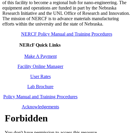
of this facility to become a regional hub for nano-engineering. The
equipment and operations are funded in part by the Nebraska
Research Initiative and the UNL Office of Research and Innovation.
The mission of NERCF is to advance materials manufacturing
efforts within the university and the state of Nebraska.
NERCF Policy Manual and Training Procedures
NERcF Quick Links
Make A Payment
Facility Online Manager
User Rates
Lab Brochure
Policy Manual and Training Procedures
Acknowledgements